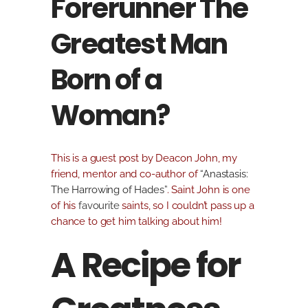
Forerunner The
Greatest Man
Born of a
Woman?
This is a guest post by Deacon John, my
friend, mentor and co-author of
“Anastasis:
The Harrowing of Hades”
. Saint John is one
of his
favourite
saints, so I couldn’t pass up a
chance to get him talking about him!
A Recipe for