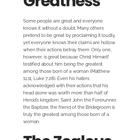
Greatness
Some people are great and everyone
knows it without a doubt. Many others
pretend to be great by proclaiming it loudly,
yet everyone knows their claims are hollow
when their actions betray them. Only one,
however, is great because Christ Himself
testified about him being the greatest
among those born of a woman (Matthew
11:11, Luke 7:28). Even his haters
acknowledged with their actions that his
head alone was worth more than half of
Herod’s kingdom. Saint John the Forerunner,
the Baptizer, the friend of the Bridegroom is
truly the greatest among those born of a
woman.