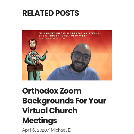
RELATED POSTS
Orthodox Zoom
Backgrounds For Your
Virtual Church
Meetings
April 6, 2020
Michael E