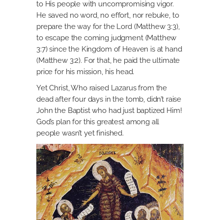
to His people with uncompromising vigor.
He saved no word, no effort, nor rebuke, to
prepare the way for the Lord (Matthew 3:3),
to escape the coming judgment (Matthew
3:7) since the Kingdom of Heaven is at hand
(Matthew 3:2). For that, he paid the ultimate
price for his mission, his head.
Yet Christ, Who raised Lazarus from the
dead after four days in the tomb, didn’t raise
John the Baptist who had just baptized Him!
God’s plan for this greatest among all
people wasn’t yet finished.