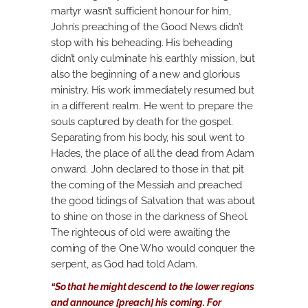
martyr wasn’t sufficient honour for him,
John’s preaching of the Good News didn’t
stop with his beheading. His beheading
didn’t only culminate his earthly mission, but
also the beginning of a new and glorious
ministry. His work immediately resumed but
in a different realm. He went to prepare the
souls captured by death for the gospel.
Separating from his body, his soul went to
Hades, the place of all the dead from Adam
onward. John declared to those in that pit
the coming of the Messiah and preached
the good tidings of Salvation that was about
to shine on those in the darkness of Sheol.
The righteous of old were awaiting the
coming of the One Who would conquer the
serpent, as God had told Adam.
“So that he might descend to the lower regions
and announce [preach] his coming. For