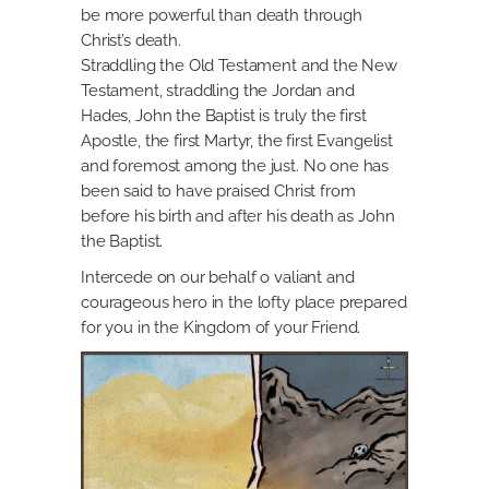
be more powerful than death through
Christ’s death.
Straddling the Old Testament and the New
Testament, straddling the Jordan and
Hades, John the Baptist is truly the first
Apostle, the first Martyr, the first Evangelist
and foremost among the just. No one has
been said to have praised Christ from
before his birth and after his death as John
the Baptist.
Intercede on our behalf o valiant and
courageous hero in the lofty place prepared
for you in the Kingdom of your Friend.