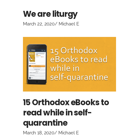
We are liturgy
March 22, 2020
Michael E
15 Orthodox eBooks to
read while in self-
quarantine
March 18, 2020
Michael E