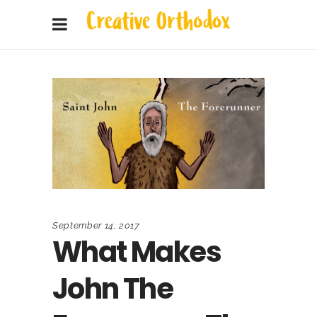
September 14, 2017
What Makes
John The