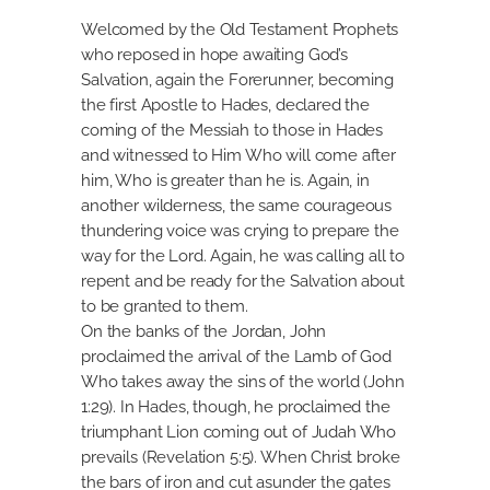
Welcomed by the Old Testament Prophets
who reposed in hope awaiting God’s
Salvation, again the Forerunner, becoming
the first Apostle to Hades, declared the
coming of the Messiah to those in Hades
and witnessed to Him Who will come after
him, Who is greater than he is. Again, in
another wilderness, the same courageous
thundering voice was crying to prepare the
way for the Lord. Again, he was calling all to
repent and be ready for the Salvation about
to be granted to them.
On the banks of the Jordan, John
proclaimed the arrival of the Lamb of God
Who takes away the sins of the world (John
1:29). In Hades, though, he proclaimed the
triumphant Lion coming out of Judah Who
prevails (Revelation 5:5). When Christ broke
the bars of iron and cut asunder the gates