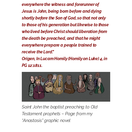
everywhere the witness and forerunner of
Jesus is John, being born before and dying
shortly before the Son of God, so that not only
to those of his generation but likewise to those
who lived before Christ should liberation from
the death be preached, and that he might
everywhere prepare a people trained to
receive the Lord.”
Origen, In Lucam Homily (Homily on Luke) 4, in
PG 12:1811.
Saint John the baptist preaching to Old
Testament prophets – Page from my
“Anastasis” graphic novel