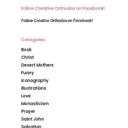
Follow Creative Orthodox on Facebook!
Follow Creative Orthodox on Facebook!
Categories
Book
Christ
Desert Mothers
Funny
Iconography
Illustrations
Love
Monasticism
Prayer
Saint John
Salvation