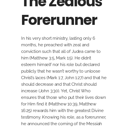
The Zealous
Forerunner
In his very short ministry, lasting only 6
months, he preached with zeal and
conviction such that all of Judea came to
him (Matthew 3:5, Mark 1:5). He didn’t
esteem himself nor his role but declared
publicly that he wasn’t worthy to unloose
Christ’s laces (Mark 1:7, John 1:27) and that he
should decrease and that Christ should
increase (John 3:30). Yet, Christ Who
ensures that those who put their lives down
for Him find it (Matthew 10:39, Matthew
16:25) rewards him with the greatest Divine
testimony. Knowing his role, as a forerunner,
he announced the coming of the Messiah