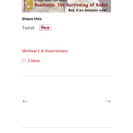
Share this:
Tweet
Michael E
in
Illustrations
2 Likes