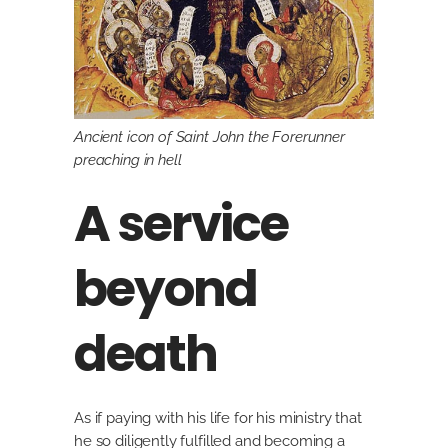
Ancient icon of Saint John the Forerunner
preaching in hell
A service
beyond
death
As if paying with his life for his ministry that
he so diligently fulfilled and becoming a