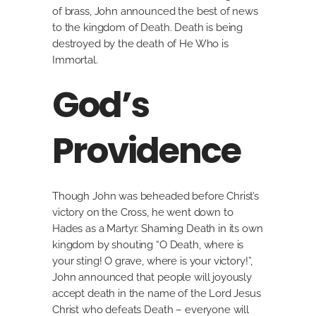
of brass, John announced the best of news
to the kingdom of Death. Death is being
destroyed by the death of He Who is
Immortal.
God’s
Providence
Though John was beheaded before Christ’s
victory on the Cross, he went down to
Hades as a Martyr. Shaming Death in its own
kingdom by shouting “O Death, where is
your sting! O grave, where is your victory!”,
John announced that people will joyously
accept death in the name of the Lord Jesus
Christ who defeats Death – everyone will