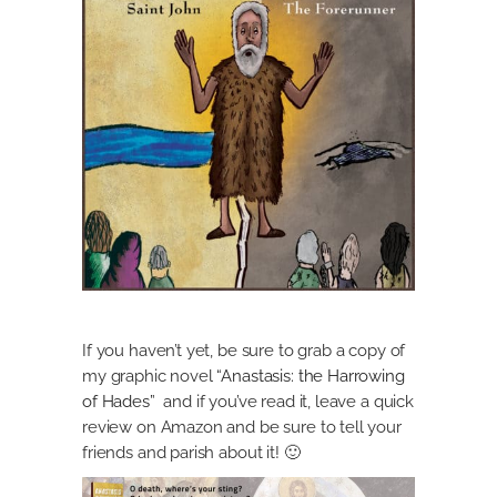
If you haven’t yet, be sure to grab a copy of
my graphic novel
“Anastasis: the Harrowing
of Hades”
and if you’ve read it, leave a quick
review on Amazon and be sure to tell your
friends and parish about it! 🙂