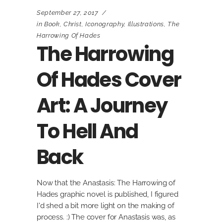
September 27, 2017
in
Book
,
Christ
,
Iconography
,
Illustrations
,
The
Harrowing Of Hades
The Harrowing
Of Hades Cover
Art: A Journey
To Hell And
Back
Now that the Anastasis: The Harrowing of
Hades graphic novel is published, I figured
I'd shed a bit more light on the making of
process. :) The cover for Anastasis was, as