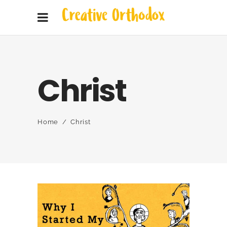
Christ
Home
/
Christ