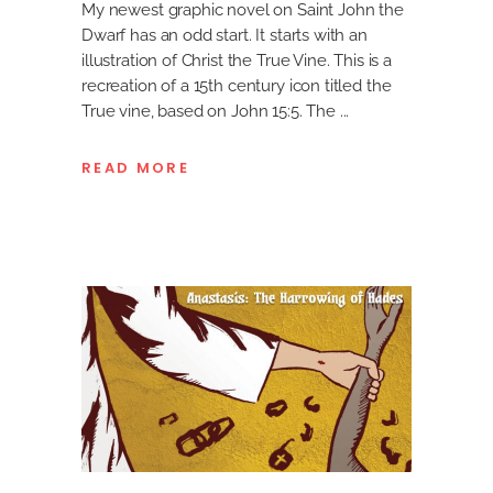
My newest graphic novel on Saint John the
Dwarf has an odd start. It starts with an
illustration of Christ the True Vine. This is a
recreation of a 15th century icon titled the
True vine, based on John 15:5. The
READ MORE