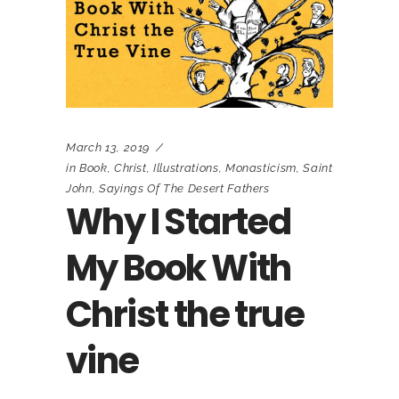
March 13, 2019
in
Book
,
Christ
,
Illustrations
,
Monasticism
,
Saint
John
,
Sayings Of The Desert Fathers
Why I Started
My Book With
Christ the true
vine