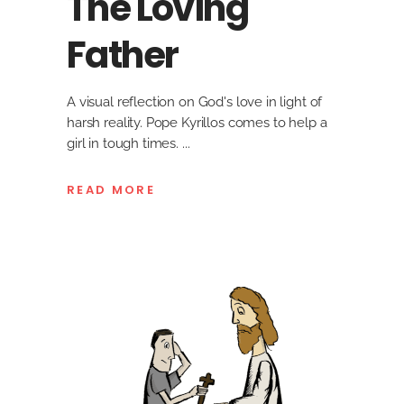
The Loving
Father
A visual reflection on God's love in light of
harsh reality. Pope Kyrillos comes to help a
girl in tough times.
READ MORE