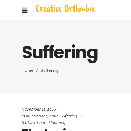
Suffering
Home
/
Suffering
November 11, 2016
in
Illustrations
,
Love
,
Suffering
feature
,
hope
,
Mourning