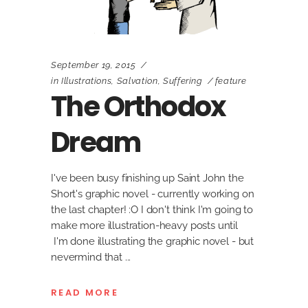
September 19, 2015
in
Illustrations
,
Salvation
,
Suffering
feature
The Orthodox
Dream
I've been busy finishing up Saint John the
Short's graphic novel - currently working on
the last chapter! :O I don't think I'm going to
make more illustration-heavy posts until
I'm done illustrating the graphic novel - but
nevermind that
READ MORE