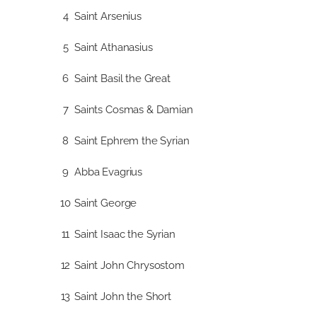
4
Saint Arsenius
5
Saint Athanasius
6
Saint Basil the Great
7
Saints Cosmas & Damian
8
Saint Ephrem the Syrian
9
Abba Evagrius
10
Saint George
11
Saint Isaac the Syrian
12
Saint John Chrysostom
13
Saint John the Short