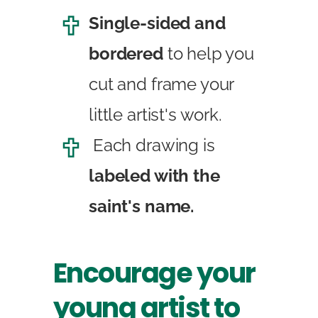
Single-sided and
bordered
to help you
cut and frame your
little artist's work.
Each drawing is
labeled with the
saint's name.
Encourage your
young artist to