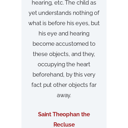
hearing, etc. The child as
yet understands nothing of
what is before his eyes, but
his eye and hearing
become accustomed to
these objects, and they,
occupying the heart
beforehand, by this very
fact put other objects far
away.
Saint Theophan the
Recluse