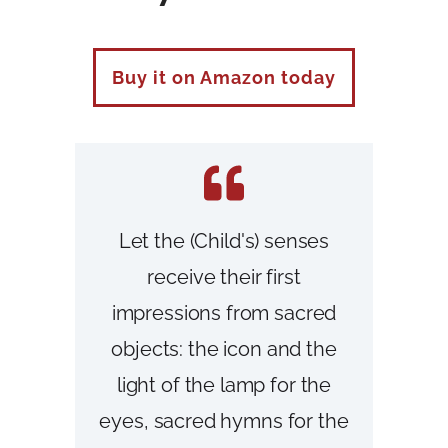
Buy it on Amazon today
Let the (Child's) senses
receive their first
impressions from sacred
objects: the icon and the
light of the lamp for the
eyes, sacred hymns for the