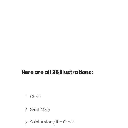
Here are all 35 illustrations:
1
Christ
2
Saint Mary
3
Saint Antony the Great