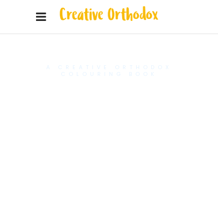
A CREATIVE ORTHODOX
COLOURING BOOK
Introduce
your young
artist to the
greatest
saints of
our Church.