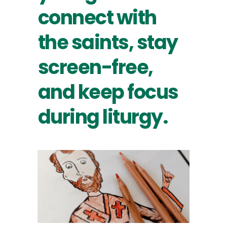
connect with
the saints, stay
screen-free,
and keep focus
during liturgy.