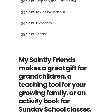
32
Saint Stephen the First Martyr
33
Saint Tekla Haymanout
34
Saint Theodora
35
Saint Verena
My Saintly Friends
makes a great gift for
grandchildren, a
teaching tool for your
growing family, or an
activity book for
Sunday School classes.