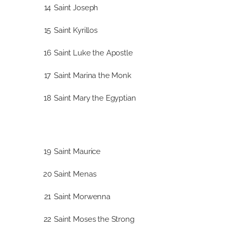
14
Saint Joseph
15
Saint Kyrillos
16
Saint Luke the Apostle
17
Saint Marina the Monk
18
Saint Mary the Egyptian
19
Saint Maurice
20
Saint Menas
21
Saint Morwenna
22
Saint Moses the Strong