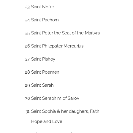
23
Saint Nofer
24
Saint Pachom
25
Saint Peter the Seal of the Martyrs
26
Saint Philopater Mercurius
27
Saint Pishoy
28
Saint Poemen
29
Saint Sarah
30
Saint Seraphim of Sarov
31
Saint Sophia & her daughers, Faith,
Hope and Love