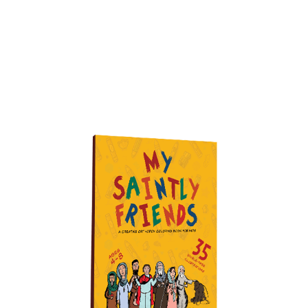
Buy it on Amazon today