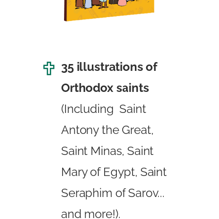
35 illustrations of
Orthodox saints
(Including Saint
Antony the Great,
Saint Minas, Saint
Mary of Egypt, Saint
Seraphim of Sarov...
and more!).