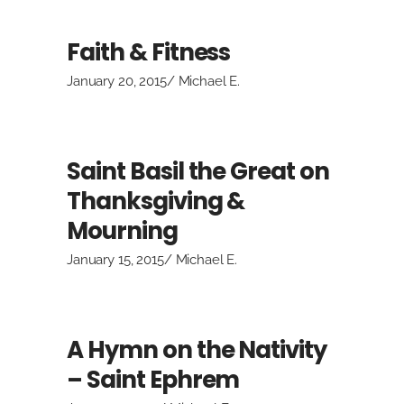
Faith & Fitness
January 20, 2015
Michael E.
Saint Basil the Great on
Thanksgiving &
Mourning
January 15, 2015
Michael E.
A Hymn on the Nativity
– Saint Ephrem