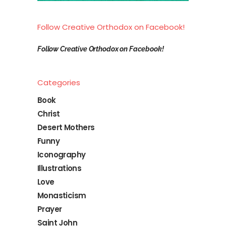
Follow Creative Orthodox on Facebook!
Follow Creative Orthodox on Facebook!
Categories
Book
Christ
Desert Mothers
Funny
Iconography
Illustrations
Love
Monasticism
Prayer
Saint John