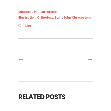
Michael E
in
Illustrations
illustration
,
Orthodoxy
,
Saint John Chrysostom
1 Like
RELATED POSTS