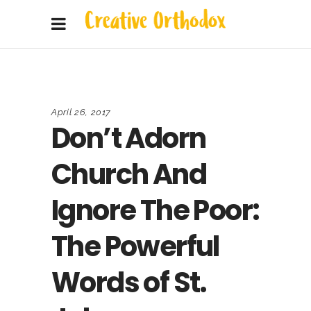
April 26, 2017
Don’t Adorn
Church And
Ignore The Poor:
The Powerful
Words of St.