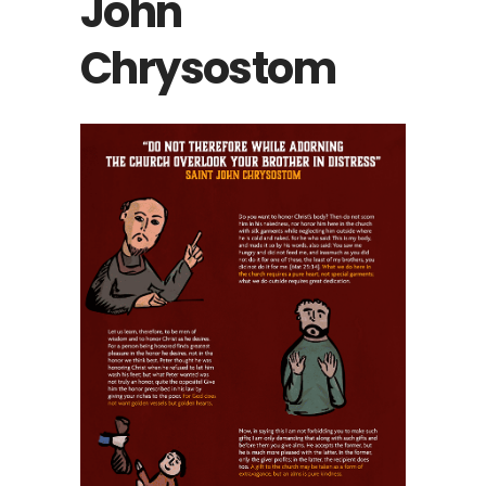
John
Chrysostom