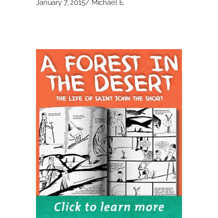
January 7, 2015
Michael E.