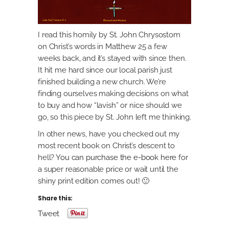
I read this homily by St. John Chrysostom
on Christ’s words in Matthew 25 a few
weeks back, and it’s stayed with since then.
It hit me hard since our local parish just
finished building a new church. We’re
finding ourselves making decisions on what
to buy and how “lavish” or nice should we
go, so this piece by St. John left me thinking.
In other news, have you checked out my
most recent book on Christ’s descent to
hell?
You can purchase the e-book here
for
a super reasonable price or wait until the
shiny print edition comes out! 🙂
Share this:
Tweet