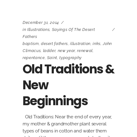
December 31, 2014
in
Illustrations
,
Sayings Of The Desert
Fathers
baptism
,
desert fathers
,
illustration
,
inks
,
John
Climacus
,
ladder
,
new year
,
renewal
,
repentance
,
Saint
,
typography
Old Traditions &
New
Beginnings
Old Traditions: Near the end of every year,
my mother & grandmother plant several
types of beans in cotton and water them