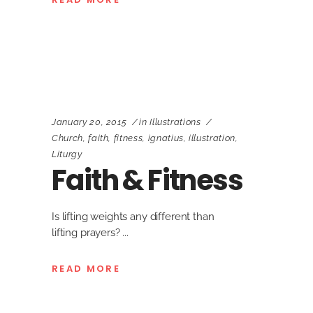
January 20, 2015
in
Illustrations
Church
,
faith
,
fitness
,
ignatius
,
illustration
,
Liturgy
Faith & Fitness
Is lifting weights any different than
lifting prayers?
READ MORE