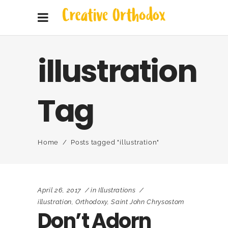
illustration
Tag
Home
/
Posts tagged "illustration"
April 26, 2017
in
Illustrations
illustration
,
Orthodoxy
,
Saint John Chrysostom
Don’t Adorn