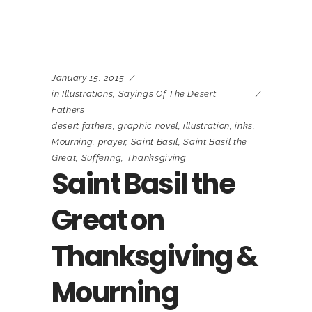
January 15, 2015
in
Illustrations
,
Sayings Of The Desert
Fathers
desert fathers
,
graphic novel
,
illustration
,
inks
,
Mourning
,
prayer
,
Saint Basil
,
Saint Basil the
Great
,
Suffering
,
Thanksgiving
Saint Basil the
Great on
Thanksgiving &
Mourning