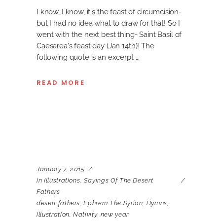
I know, I know, it's the feast of circumcision-
but I had no idea what to draw for that! So I
went with the next best thing- Saint Basil of
Caesarea's feast day (Jan 14th)! The
following quote is an excerpt
READ MORE
January 7, 2015
in
Illustrations
,
Sayings Of The Desert
Fathers
desert fathers
,
Ephrem The Syrian
,
Hymns
,
illustration
,
Nativity
,
new year