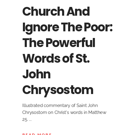
Church And
Ignore The Poor:
The Powerful
Words of St.
John
Chrysostom
Illustrated commentary of Saint John
Chrysostom on Christ's words in Matthew
25.
READ MORE