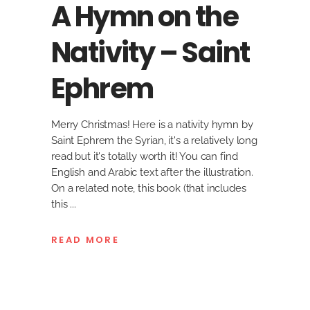
A Hymn on the
Nativity – Saint
Ephrem
Merry Christmas! Here is a nativity hymn by
Saint Ephrem the Syrian, it's a relatively long
read but it's totally worth it! You can find
English and Arabic text after the illustration.
On a related note, this book (that includes
this
READ MORE