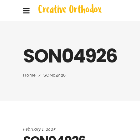
SON04926
Home
/
SON04926
February 1, 2025