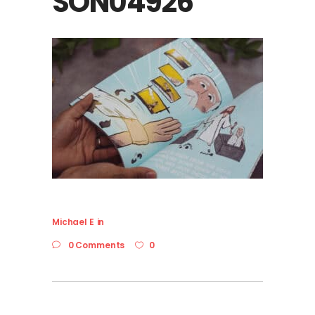
SON04926
Michael E
in
0 Comments
0