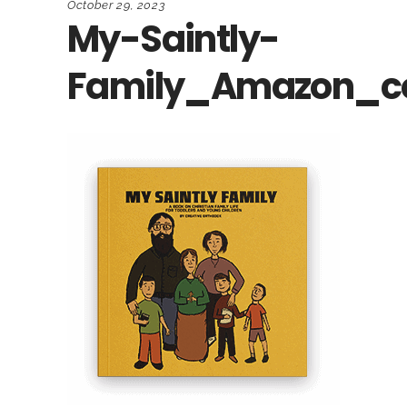
October 29, 2023
My-Saintly-
Family_Amazon_c