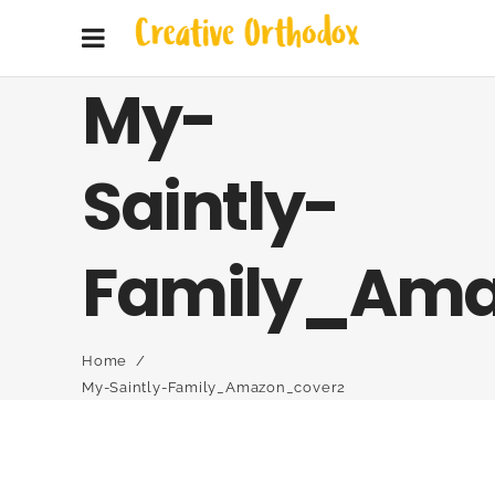
My-
Saintly-
Family_Ama
Home
/
My-Saintly-Family_Amazon_cover2