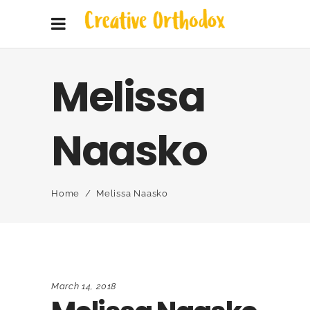
Melissa
Naasko
Home
/
Melissa Naasko
March 14, 2018