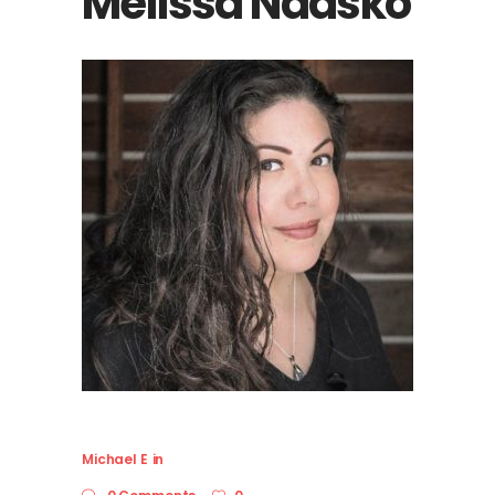
Melissa Naasko
Michael E
in