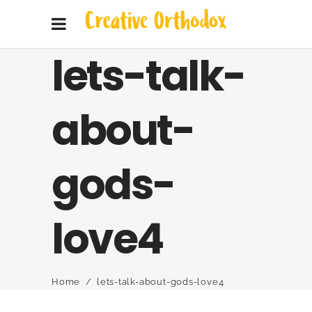
lets-talk-
about-
gods-
love4
Home
/
lets-talk-about-gods-love4