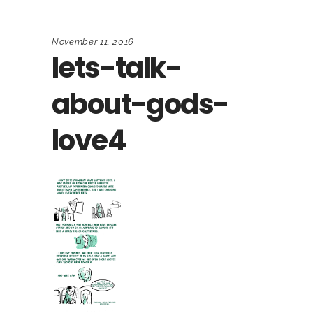
November 11, 2016
lets-talk-
about-gods-
love4