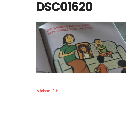
DSC01620
Michael E
in