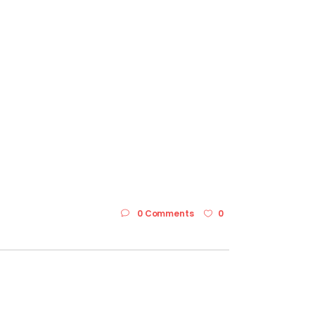
0 Comments
0