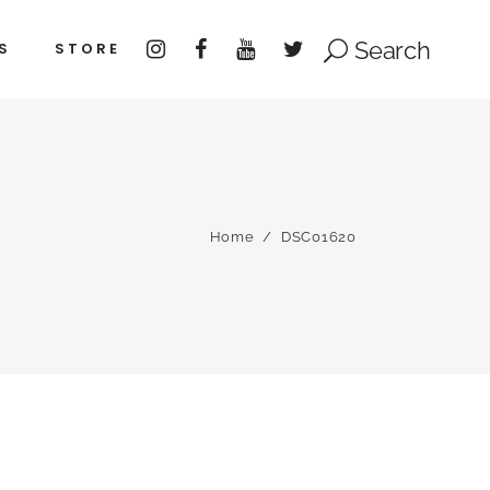
Search
S
STORE
Home
/
DSC01620