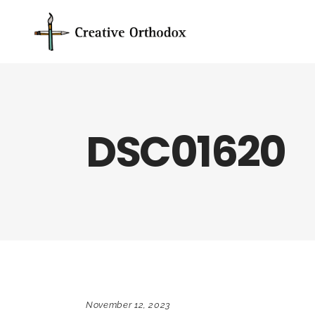
DSC01620
November 12, 2023