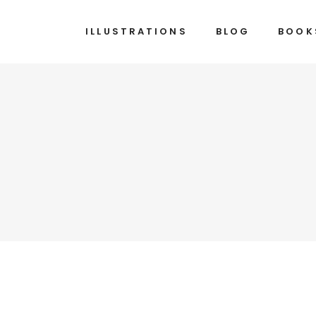
ILLUSTRATIONS
BLOG
BOOK