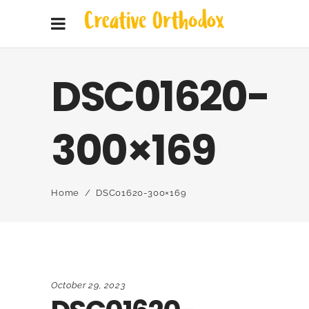
DSC01620-
300×169
Home
/
DSC01620-300×169
October 29, 2023