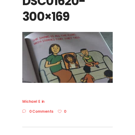
DSC01620-
300×169
Michael E
in
0 Comments
0