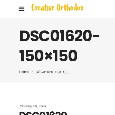
DSC01620-
150×150
Home
/
DSC01620-150×150
January 26, 2026