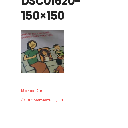
DSC01620-
150×150
Michael E
in
0 Comments
0