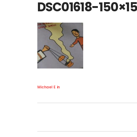
DSC01618-150×1
Michael E
in