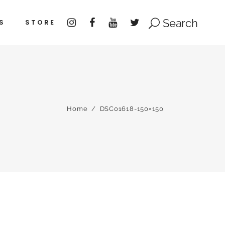
Search
S
STORE
Home
/
DSC01618-150×150