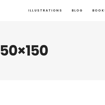
ILLUSTRATIONS
BLOG
BOOK
150×150