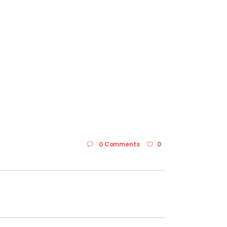
0 Comments
0