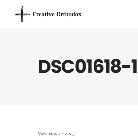
DSC01618-
November 12, 2023