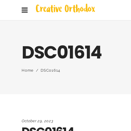
DSC01614
Home
/
DSC01614
October 29, 2023