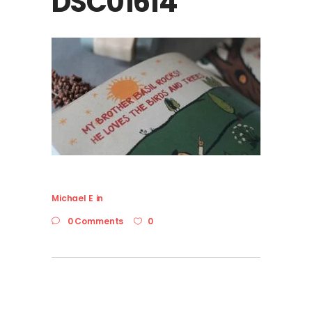
DSC01614
Michael E
in
0 Comments
0