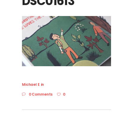
DSC01613
Michael E
in
0 Comments
0