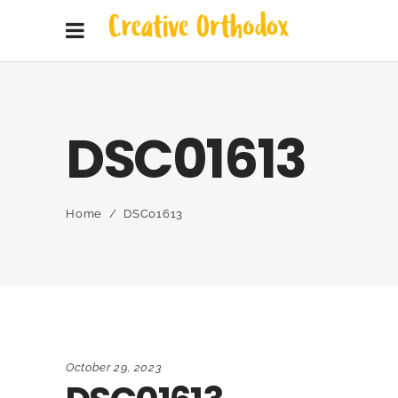
DSC01613
Home
/
DSC01613
October 29, 2023