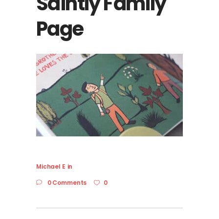
Saintly Family
Page
Michael E
in
0 Comments
0