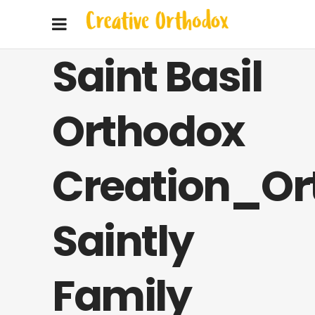
Saint Basil
Orthodox
Creation_Or
Saintly
Family