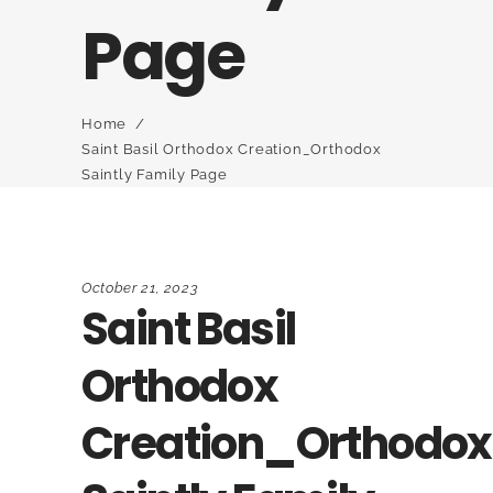
Page
Home
/
Saint Basil Orthodox Creation_Orthodox
Saintly Family Page
October 21, 2023
Saint Basil
Orthodox
Creation_Orthodox