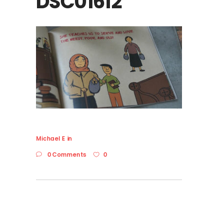
DSC01612
Michael E
in
0 Comments
0