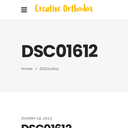
DSC01612
Home
/
DSC01612
October 29, 2023