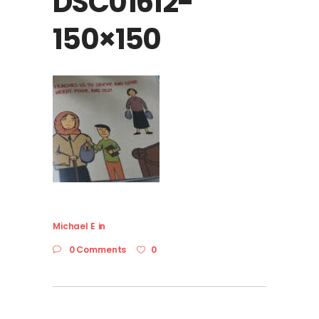
DSC01612-
150×150
Michael E
in
0 Comments
0