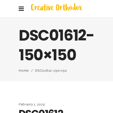
DSC01612-
150×150
Home
/
DSC01612-150×150
February 1, 2025