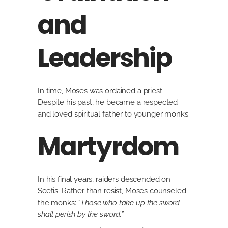
and
Leadership
In time, Moses was ordained a priest.
Despite his past, he became a respected
and loved spiritual father to younger monks.
Martyrdom
In his final years, raiders descended on
Scetis. Rather than resist, Moses counseled
the monks:
“Those who take up the sword
shall perish by the sword.”