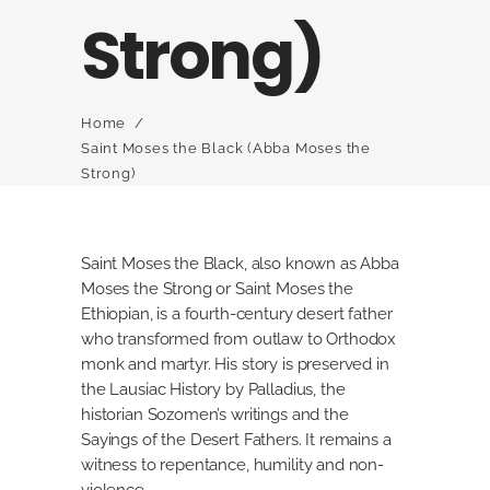
Strong)
Home
/
Saint Moses the Black (Abba Moses the
Strong)
Saint Moses the Black, also known as Abba
Moses the Strong or Saint Moses the
Ethiopian, is a fourth-century desert father
who transformed from outlaw to Orthodox
monk and martyr. His story is preserved in
the Lausiac History by Palladius, the
historian Sozomen’s writings and the
Sayings of the Desert Fathers. It remains a
witness to repentance, humility and non-