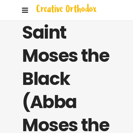
Saint
Moses the
Black
(Abba
Moses the