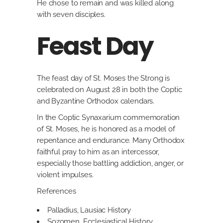
He chose to remain and was killed along
with seven disciples.
Feast Day
The feast day of St. Moses the Strong is
celebrated on August 28 in both the Coptic
and Byzantine Orthodox calendars.
In the Coptic Synaxarium commemoration
of St. Moses, he is honored as a model of
repentance and endurance. Many Orthodox
faithful pray to him as an intercessor,
especially those battling addiction, anger, or
violent impulses.
References
Palladius, Lausiac History
Sozomen, Ecclesiastical History