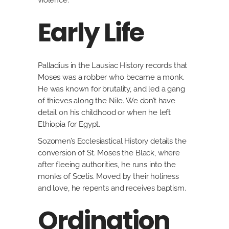
violence.
Early Life
Palladius in the Lausiac History records that
Moses was a robber who became a monk.
He was known for brutality, and led a gang
of thieves along the Nile. We don’t have
detail on his childhood or when he left
Ethiopia for Egypt.
Sozomen’s Ecclesiastical History details the
conversion of St. Moses the Black, where
after fleeing authorities, he runs into the
monks of Scetis. Moved by their holiness
and love, he repents and receives baptism.
Ordination