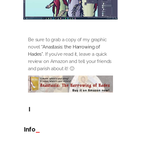
Be sure to grab a copy of my graphic
novel
“Anastasis: the Harrowing of
Hades”.
If you’ve read it, leave a quick
review on Amazon and tell your friends
and parish about it! 🙂
I
Info