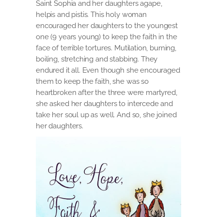
Saint Sophia and her daughters agape,
helpis and pistis. This holy woman
encouraged her daughters to the youngest
one (9 years young) to keep the faith in the
face of terrible tortures. Mutilation, burning,
boiling, stretching and stabbing. They
endured it all. Even though she encouraged
them to keep the faith, she was so
heartbroken after the three were martyred,
she asked her daughters to intercede and
take her soul up as well. And so, she joined
her daughters.