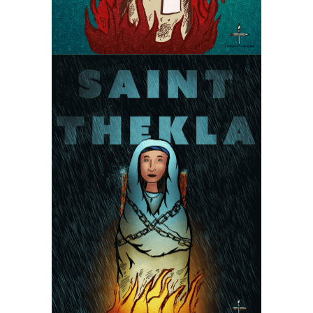
Saint Thekla the Martyr
Martyrs