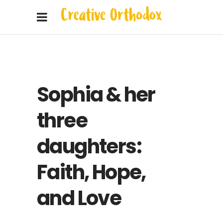
Sophia & her
three
daughters:
Faith, Hope,
and Love