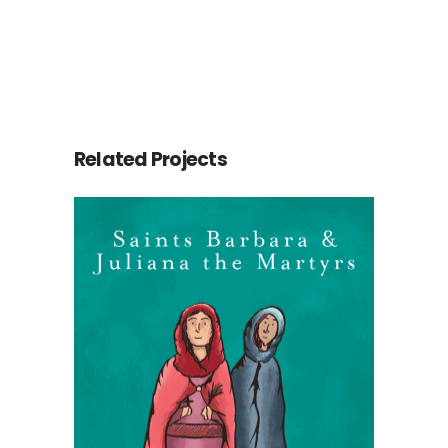
Related Projects
Saints Barbara &
Juliana
Martyrs