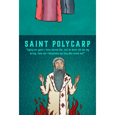
Saint Polycarp the
bishop of Smyrna
Martyrs